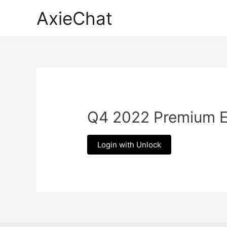
Skip
AxieChat
to
content
Q4 2022 Premium 
Login with Unlock