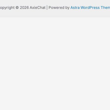
opyright © 2026 AxieChat | Powered by
Astra WordPress The